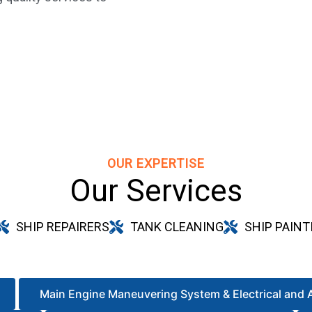
OUR EXPERTISE
Our Services
SHIP REPAIRERS
TANK CLEANING
SHIP PAINT
Main Engine Maneuvering System & Electrical and 