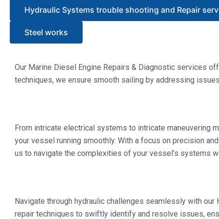
Hydraulic Systems trouble shooting and Repair serv
Steel works
Our Marine Diesel Engine Repairs & Diagnostic services offe
techniques, we ensure smooth sailing by addressing issues p
From intricate electrical systems to intricate maneuvering
your vessel running smoothly. With a focus on precision and
us to navigate the complexities of your vessel’s systems wit
Navigate through hydraulic challenges seamlessly with our
repair techniques to swiftly identify and resolve issues, e