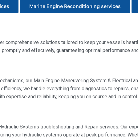
ices
Marine Engine Reconditioning services
r comprehensive solutions tailored to keep your vessel’s heartb
romptly and effectively, guaranteeing optimal performance and r
 mechanisms, our Main Engine Maneuvering System & Electrical an
 efficiency, we handle everything from diagnostics to repairs, e
h expertise and reliability, keeping you on course and in control.
 Hydraulic Systems troubleshooting and Repair services. Our ex
nsuring your hydraulic systems operate at peak performance. Whe