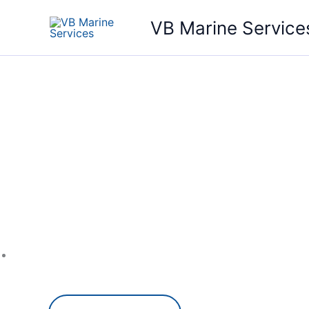
Skip
VB Marine Service
to
content
Your P
Repair