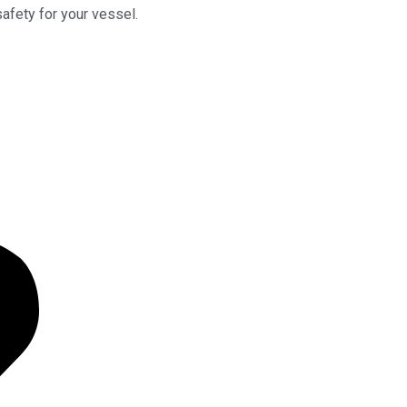
safety for your vessel.