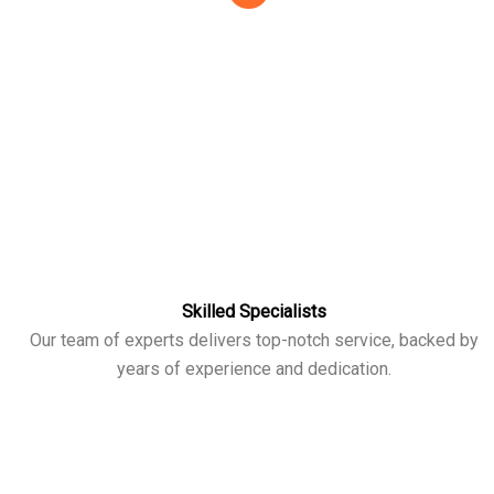
Skilled Specialists
Our team of experts delivers top-notch service, backed by
years of experience and dedication.