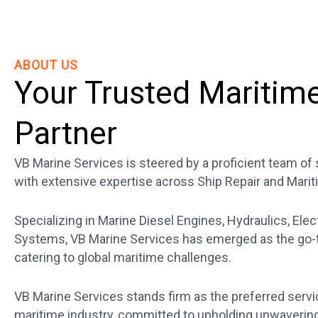
ABOUT US
Your Trusted Maritim
Partner
VB Marine Services is steered by a proficient team o
with extensive expertise across Ship Repair and Marit
Specializing in Marine Diesel Engines, Hydraulics, Elec
Systems, VB Marine Services has emerged as the go-to
catering to global maritime challenges.
VB Marine Services stands firm as the preferred servi
maritime industry, committed to upholding unwavering 