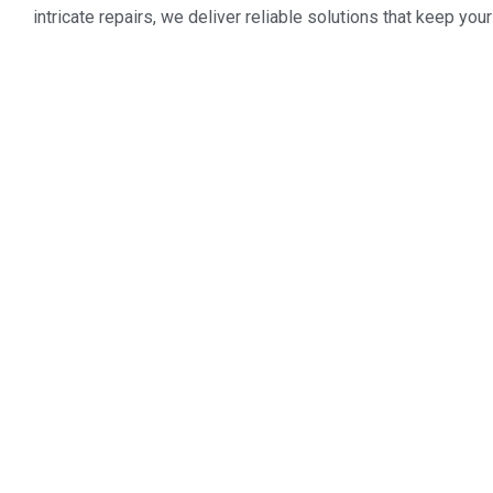
intricate repairs, we deliver reliable solutions that keep y