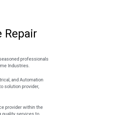
e Repair
f seasoned professionals
ime Industries.
trical, and Automation
 solution provider,
ce provider within the
quality services to