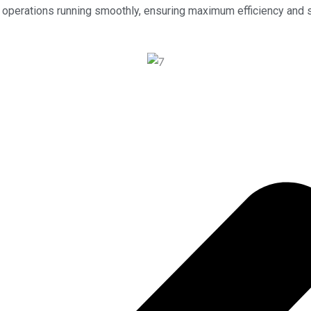
our operations running smoothly, ensuring maximum efficiency and 