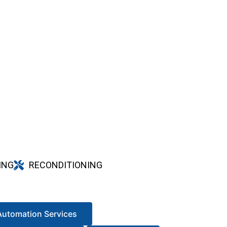
ING
RECONDITIONING
Automation Services