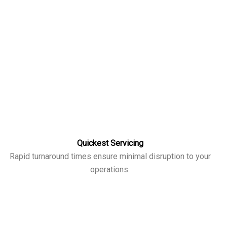
Quickest Servicing
Rapid turnaround times ensure minimal disruption to your
operations.