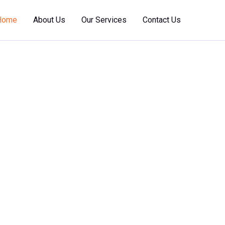
Home
About Us
Our Services
Contact Us
 Marine
nce