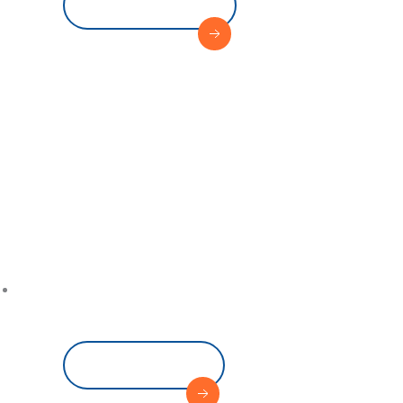
View Service
Where 
Sets Sa
Read More