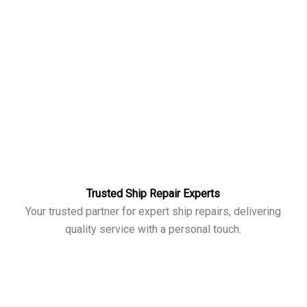
Trusted Ship Repair Experts
Your trusted partner for expert ship repairs, delivering
quality service with a personal touch.