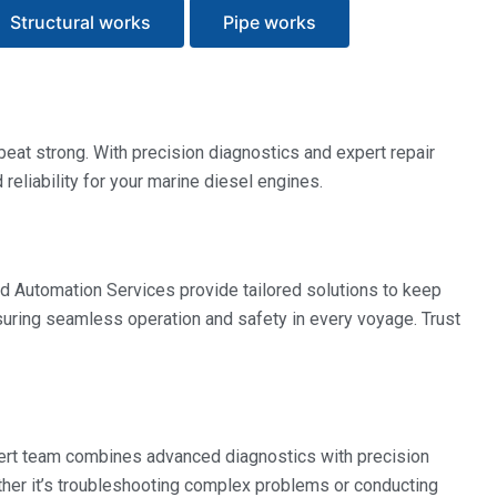
Structural works
Pipe works
eat strong. With precision diagnostics and expert repair
eliability for your marine diesel engines.
d Automation Services provide tailored solutions to keep
nsuring seamless operation and safety in every voyage. Trust
pert team combines advanced diagnostics with precision
ther it’s troubleshooting complex problems or conducting