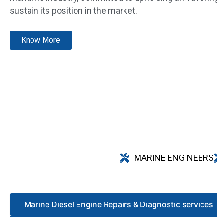
sustain its position in the market.
Know More
MARINE ENGINEERS
Marine Diesel Engine Repairs & Diagnostic services