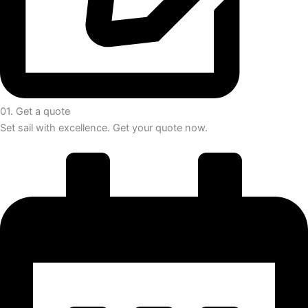
01. Get a quote
Set sail with excellence. Get your quote now.