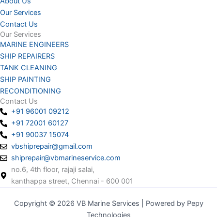
About Us
Our Services
Contact Us
Our Services
MARINE ENGINEERS
SHIP REPAIRERS
TANK CLEANING
SHIP PAINTING
RECONDITIONING
Contact Us
+91 96001 09212
+91 72001 60127
+91 90037 15074
vbshiprepair@gmail.com
shiprepair@vbmarineservice.com
no.6, 4th floor, rajaji salai,
kanthappa street, Chennai - 600 001
Copyright © 2026 VB Marine Services | Powered by Pepy
Technologies