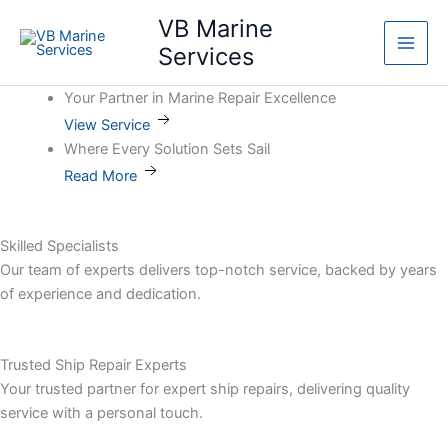
Skip
Main
VB Marine
to
Services
Men
content
Your Partner in Marine Repair Excellence
View Service
Where Every Solution Sets Sail
Read More
Skilled Specialists
Our team of experts delivers top-notch service, backed by years
of experience and dedication.
Trusted Ship Repair Experts
Your trusted partner for expert ship repairs, delivering quality
service with a personal touch.