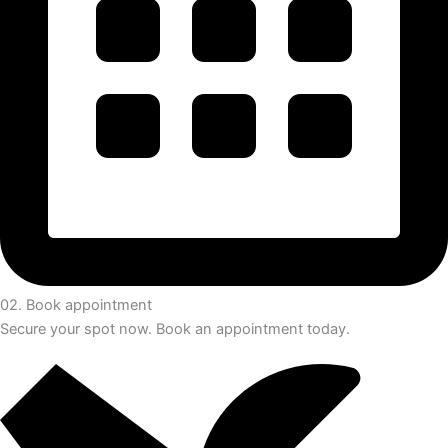
02. Book appointment
Secure your spot now. Book an appointment today.