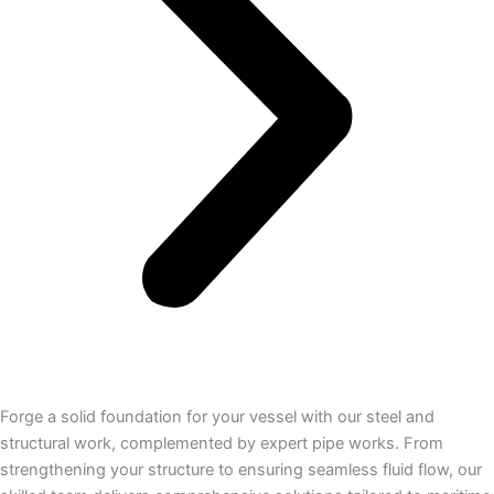
Forge a solid foundation for your vessel with our steel and
structural work, complemented by expert pipe works. From
strengthening your structure to ensuring seamless fluid flow, our