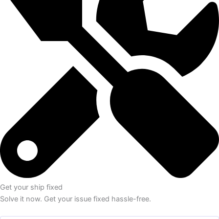
Get your ship fixed
Solve it now. Get your issue fixed hassle-free.