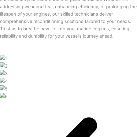
addressing wear and tear, enhancing efficiency, or prolonging the
lifespan of your engines, our skilled technicians deliver
comprehensive reconditioning solutions tailored to your needs.
Trust us to breathe new life into your marine engines, ensuring
reliability and durability for your vessel’s journey ahead.