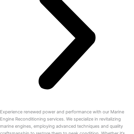
Experience renewed power and performance with our Marine
Engine Reconditioning services. We specialize in revitalizing
marine engines, employing advanced techniques and quality
craftsmanship to restore them to peak condition. Whether it’s