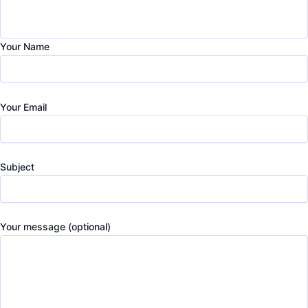
Your Name
Your Email
Subject
Your message (optional)