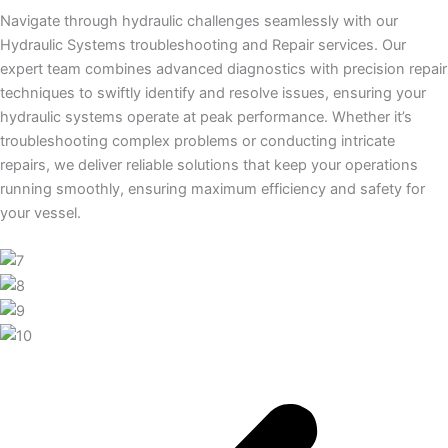
Navigate through hydraulic challenges seamlessly with our
Hydraulic Systems troubleshooting and Repair services. Our
expert team combines advanced diagnostics with precision repair
techniques to swiftly identify and resolve issues, ensuring your
hydraulic systems operate at peak performance. Whether it’s
troubleshooting complex problems or conducting intricate
repairs, we deliver reliable solutions that keep your operations
running smoothly, ensuring maximum efficiency and safety for
your vessel.