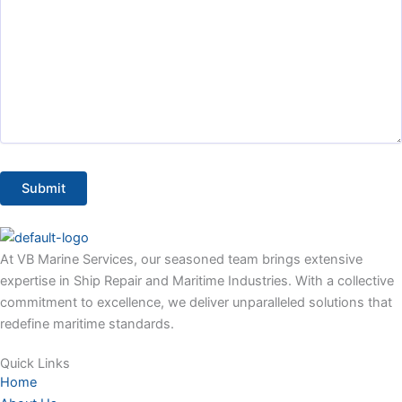
At VB Marine Services, our seasoned team brings extensive
expertise in Ship Repair and Maritime Industries. With a collective
commitment to excellence, we deliver unparalleled solutions that
redefine maritime standards.
Quick Links
Home