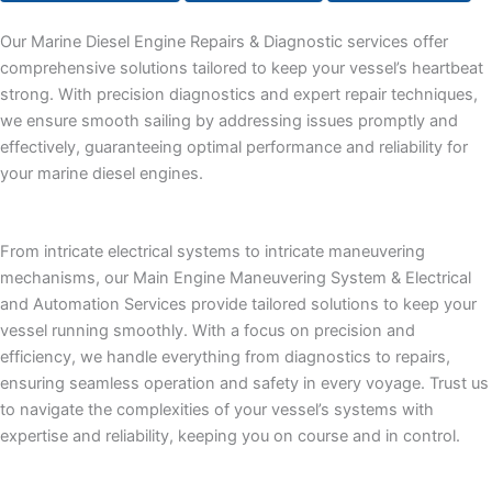
Our Marine Diesel Engine Repairs & Diagnostic services offer
comprehensive solutions tailored to keep your vessel’s heartbeat
strong. With precision diagnostics and expert repair techniques,
we ensure smooth sailing by addressing issues promptly and
effectively, guaranteeing optimal performance and reliability for
your marine diesel engines.
From intricate electrical systems to intricate maneuvering
mechanisms, our Main Engine Maneuvering System & Electrical
and Automation Services provide tailored solutions to keep your
vessel running smoothly. With a focus on precision and
efficiency, we handle everything from diagnostics to repairs,
ensuring seamless operation and safety in every voyage. Trust us
to navigate the complexities of your vessel’s systems with
expertise and reliability, keeping you on course and in control.