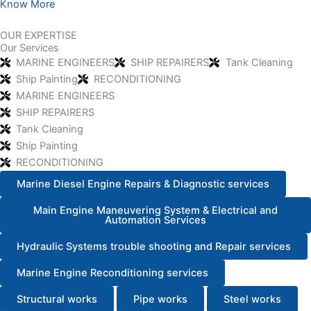
Know More
OUR EXPERTISE
Our Services
MARINE ENGINEERS
SHIP REPAIRERS
Tank Cleaning
Ship Painting
RECONDITIONING
MARINE ENGINEERS
SHIP REPAIRERS
Tank Cleaning
Ship Painting
RECONDITIONING
Marine Diesel Engine Repairs & Diagnostic services
Main Engine Maneuvering System & Electrical and
Automation Services
Hydraulic Systems trouble shooting and Repair services
Marine Engine Reconditioning services
Structural works
Pipe works
Steel works