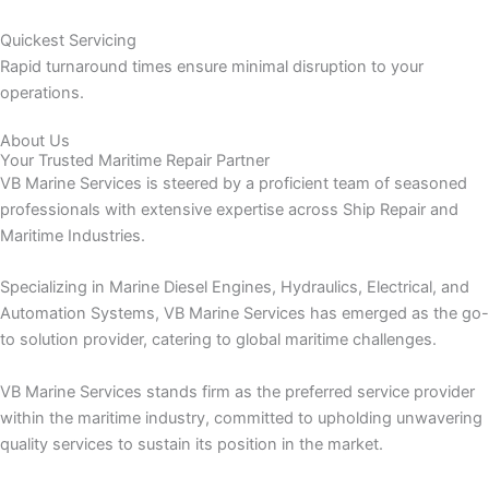
Quickest Servicing
Rapid turnaround times ensure minimal disruption to your
operations.
About Us
Your Trusted Maritime Repair Partner
VB Marine Services is steered by a proficient team of seasoned
professionals with extensive expertise across Ship Repair and
Maritime Industries.
Specializing in Marine Diesel Engines, Hydraulics, Electrical, and
Automation Systems, VB Marine Services has emerged as the go-
to solution provider, catering to global maritime challenges.
VB Marine Services stands firm as the preferred service provider
within the maritime industry, committed to upholding unwavering
quality services to sustain its position in the market.