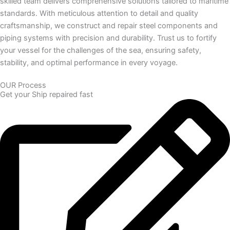
skilled team delivers comprehensive solutions tailored to maritime
standards. With meticulous attention to detail and quality
craftsmanship, we construct and repair steel components and
piping systems with precision and durability. Trust us to fortify
your vessel for the challenges of the sea, ensuring safety,
stability, and optimal performance in every voyage.
OUR Process
Get your Ship repaired fast