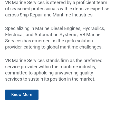
VB Marine Services is steered by a proficient team
of seasoned professionals with extensive expertise
across Ship Repair and Maritime Industries.
Specializing in Marine Diesel Engines, Hydraulics,
Electrical, and Automation Systems, VB Marine
Services has emerged as the go-to solution
provider, catering to global maritime challenges.
VB Marine Services stands firm as the preferred
service provider within the maritime industry,
committed to upholding unwavering quality
services to sustain its position in the market.
Know More