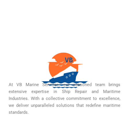
At VB Marine Services, our seasoned team brings
extensive expertise in Ship Repair and Maritime
Industries. With a collective commitment to excellence,
we deliver unparalleled solutions that redefine maritime
standards.