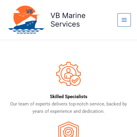
Skip
Main
to
VB Marine
Where Every
Men
content
Services
Solution Sets Sail
Read More
Skilled Specialists
Our team of experts delivers top-notch service, backed by
years of experience and dedication.