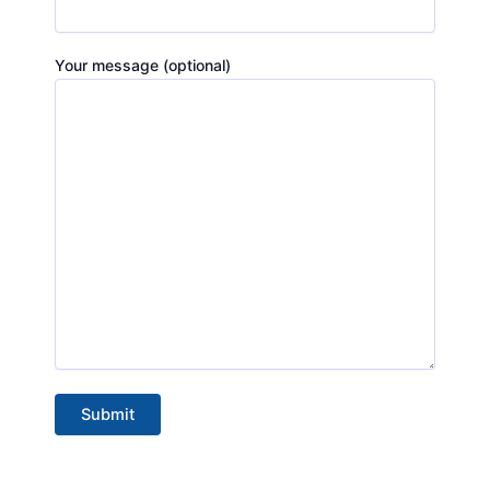
Your message (optional)