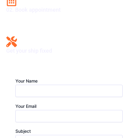
02. Book appointment
Secure your spot now. Book an appointment today.
Get your ship fixed
Solve it now. Get your issue fixed hassle-free.
Your Name
Your Email
Subject