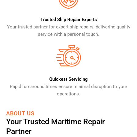
Trusted Ship Repair Experts
Your trusted partner for expert ship repairs, delivering quality
service with a personal touch.
Quickest Servicing
Rapid turnaround times ensure minimal disruption to your
operations.
ABOUT US
Your Trusted Maritime Repair
Partner