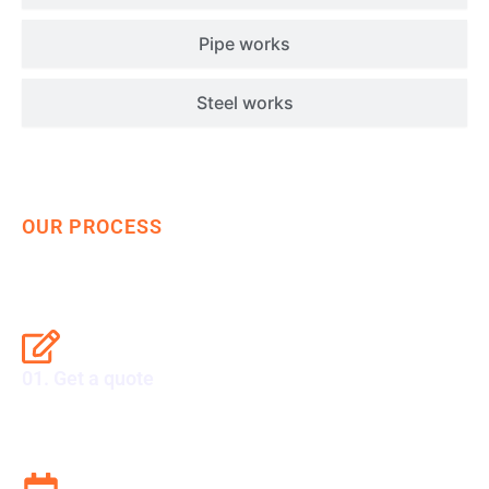
Pipe works
Steel works
OUR PROCESS
Get Your Ship Repaired Fast
01. Get a quote
Set sail with excellence. Get your quote now.