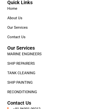
Quick Links
Home
About Us
Our Services
Contact Us
Our Services
MARINE ENGINEERS
SHIP REPAIRERS
TANK CLEANING
SHIP PAINTING
RECONDITIONING
Contact Us