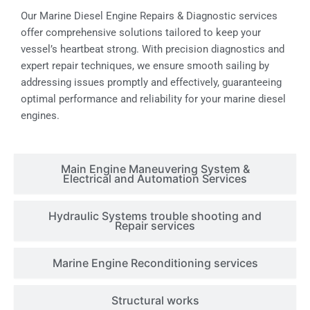
Our Marine Diesel Engine Repairs & Diagnostic services
offer comprehensive solutions tailored to keep your
vessel’s heartbeat strong. With precision diagnostics and
expert repair techniques, we ensure smooth sailing by
addressing issues promptly and effectively, guaranteeing
optimal performance and reliability for your marine diesel
engines.
Main Engine Maneuvering System &
Electrical and Automation Services
Hydraulic Systems trouble shooting and
Repair services
Marine Engine Reconditioning services
Structural works