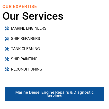
OUR EXPERTISE
Our Services
MARINE ENGINEERS
SHIP REPAIRERS
TANK CLEANING
SHIP PAINTING
RECONDITIONING
Marine Diesel Engine Repairs & Diagnostic
services