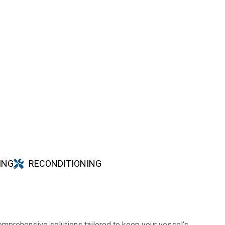
ING
RECONDITIONING
omprehensive solutions tailored to keep your vessel’s