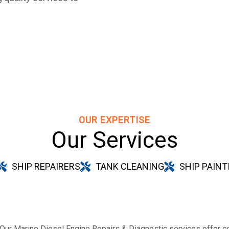
OUR EXPERTISE
Our Services
SHIP REPAIRERS
TANK CLEANING
SHIP PAINT
Our Marine Diesel Engine Repairs & Diagnostic services offer c