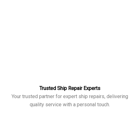
Trusted Ship Repair Experts
Your trusted partner for expert ship repairs, delivering
quality service with a personal touch.