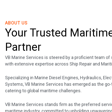
ABOUT US
Your Trusted Maritim
Partner
VB Marine Services is steered by a proficient team o
with extensive expertise across Ship Repair and Marit
Specializing in Marine Diesel Engines, Hydraulics, Elec
Systems, VB Marine Services has emerged as the go-to
catering to global maritime challenges.
VB Marine Services stands firm as the preferred servi
maritime industry, committed to upholding unwavering 