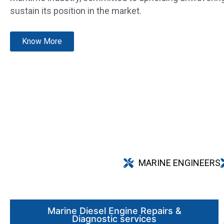
sustain its position in the market.
Know More
MARINE ENGINEERS
Marine Diesel Engine Repairs &
Diagnostic services