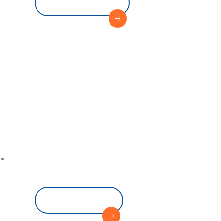
View Service
Where 
Sets Sa
Read More