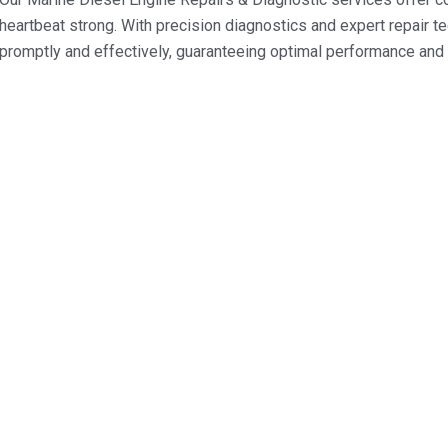
heartbeat strong. With precision diagnostics and expert repair 
promptly and effectively, guaranteeing optimal performance and r