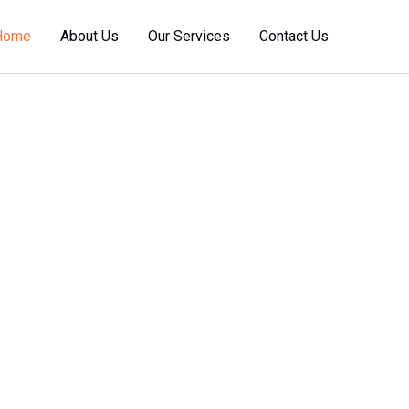
Home
About Us
Our Services
Contact Us
 Marine
nce