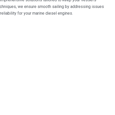
techniques, we ensure smooth sailing by addressing issues
eliability for your marine diesel engines.