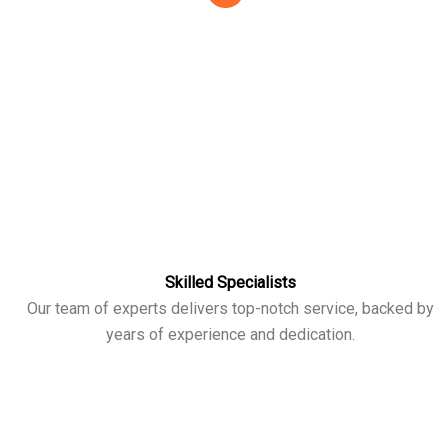
Skilled Specialists
Our team of experts delivers top-notch service, backed by
years of experience and dedication.