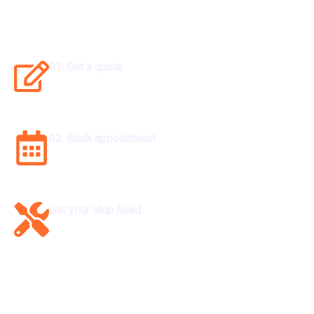
Get Your Ship Repaire
01. Get a quote
Set sail with excellence. Get your quote now.
02. Book appointment
Secure your spot now. Book an appointment today.
Get your ship fixed
Solve it now. Get your issue fixed hassle-free.