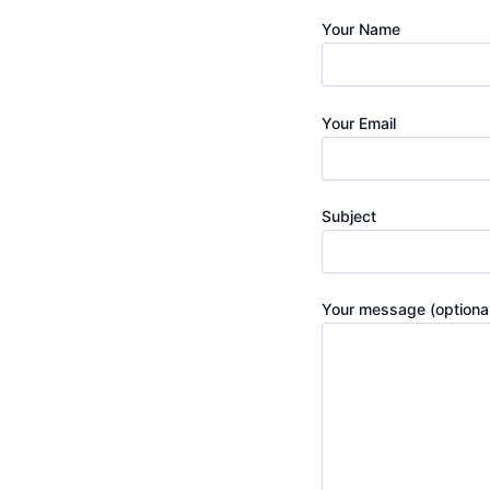
d Fast
Your Name
Your Email
Subject
Your message (optional