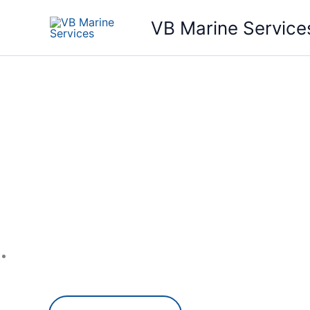
Skip
VB Marine Service
to
content
Your P
Repair