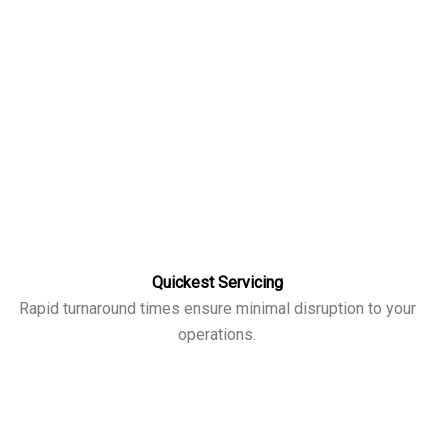
Quickest Servicing
Rapid turnaround times ensure minimal disruption to your
operations.