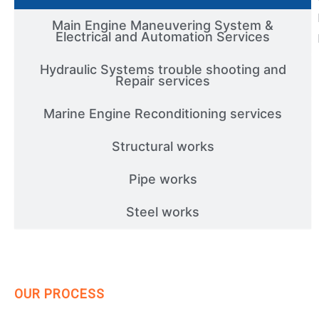
Main Engine Maneuvering System &
Electrical and Automation Services
Hydraulic Systems trouble shooting and
Repair services
Marine Engine Reconditioning services
Structural works
Pipe works
Steel works
OUR PROCESS