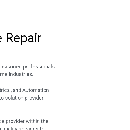
e Repair
f seasoned professionals
ime Industries.
trical, and Automation
 solution provider,
ce provider within the
quality services to